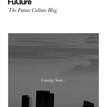
The Future Culture Blog