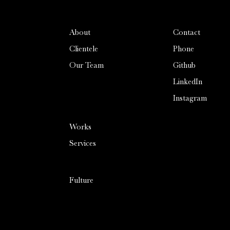
About
Contact
Clientele
Phone
Our Team
Github
LinkedIn
Instagram
cookies
Please see our
Cookies
Notice
to learn more about
Works
consent
the cookies used and how to
change current settings if you
Services
do not agree.
Accept
/
By using this website, you
Fulture
consent to our use of cookies
Decline
and similar technologies, as
described in our Cookie
Notice.