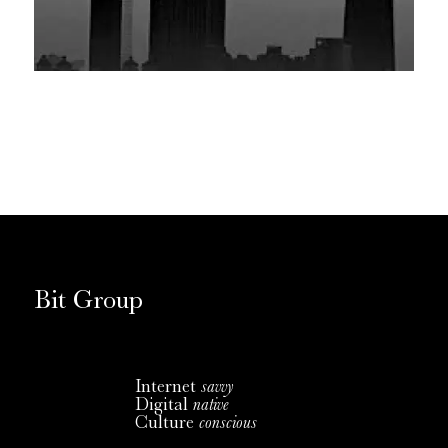
Bit Group
Internet
savvy
Digital
native
Culture
conscious