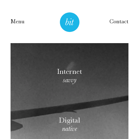
Menu
Contact
Internet
savvy
Digital
native