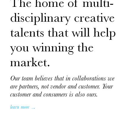
The home of multi-
disciplinary creative
talents that will help
you winning the
market.
Our team believes that in collaborations we
are partners, not vendor and customer. Your
customer and consumers is also ours.
learn more