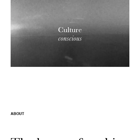
Culture
conscious
ABOUT