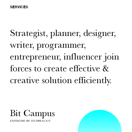
SERVICES
Strategist, planner, designer,
writer, programmer,
entrepreneur, influencer join
forces to create effective &
creative solution efficiently.
Bit Campus
EXPERTISE IN TECHNOLOGY