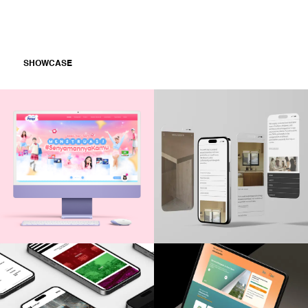
SHOWCASE