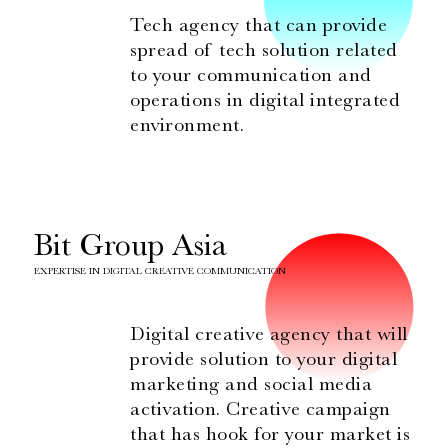
Tech agency that can provide
spread of tech solution related
to your communication and
operations in digital integrated
environment.
Bit Group Asia
EXPERTISE IN DIGITAL CREATIVE COMMUNICATION
Digital creative agency that will
provide solution to your digital
marketing and social media
activation. Creative campaign
that has hook for your market is