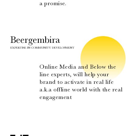
a promise.
Beergembira
EXPERTISE IN COMMUNITY DEVELOPMENT
Online Media and Below the
line experts, will help your
brand to activate in real life
a.k.a offline world with the real
engagement